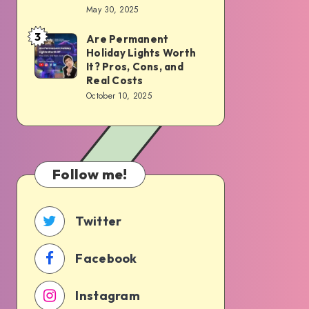
Cons,
May 30, 2025
Haply:
Costs,
Simplifying
3
Are Permanent
Are
and
the
Holiday Lights Worth
Permanent
What
It? Pros, Cons, and
Way
Holiday
to
Real Costs
You
October 10, 2025
Lights
Expect
Maintain
Worth
Your
It?
Space
Pros,
Follow me!
Cons,
and
Real
Twitter
Costs
Facebook
Instagram