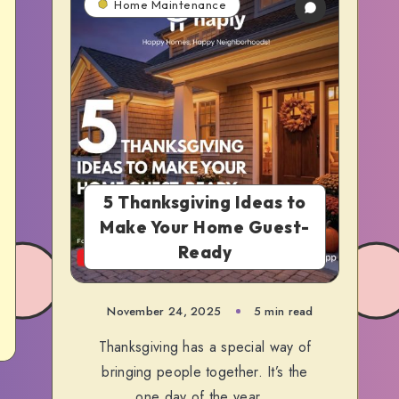
Home Maintenance
5 Thanksgiving Ideas to
Make Your Home Guest-
Ready
November 24, 2025
5 min read
Thanksgiving has a special way of
bringing people together. It’s the
one day of the year…