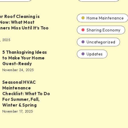
ur Roof Cleaning is
Home Maintenance
Now: What Most
rs Miss Until It’s Too
Sharing Economy
, 2025
Uncategorized
5 Thanksgiving Ideas
Updates
to Make Your Home
ing
Guest-Ready
November 24, 2025
Seasonal HVAC
Maintenance
Checklist: What To Do
nce
For Summer, Fall,
Winter & Spring
November 17, 2025