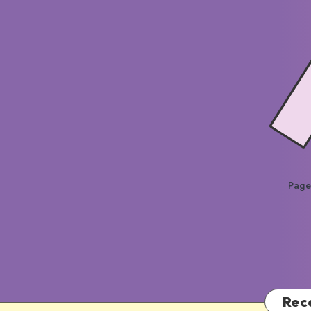
Page
Rec