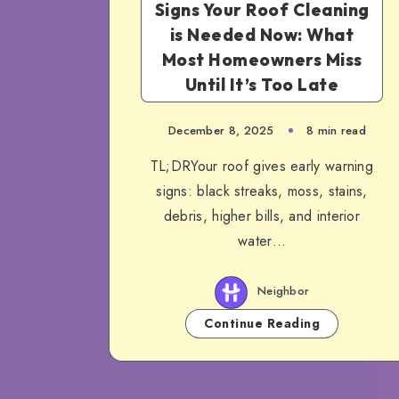
Signs Your Roof Cleaning
is Needed Now: What
Most Homeowners Miss
Until It’s Too Late
December 8, 2025
8 min read
TL;DRYour roof gives early warning
signs: black streaks, moss, stains,
debris, higher bills, and interior
water…
Neighbor
Continue Reading