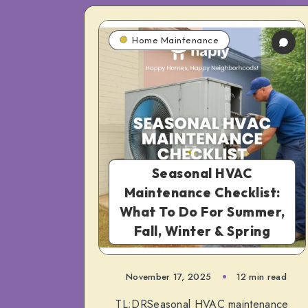
Home Maintenance
Seasonal HVAC
Maintenance Checklist:
What To Do For Summer,
Fall, Winter & Spring
November 17, 2025
12 min read
TL;DRSeasonal HVAC maintenance