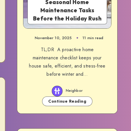
Seasonal Home
Maintenance Tasks
Before the Holiday Rush
November 10, 2025
11 min read
TL;DR A proactive home
maintenance checklist keeps your
house safe, efficient, and stress-free
before winter and…
Neighbor
Continue Reading