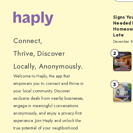
Signs Yo
Needed 
Homeowne
Late
Connect,
December 8
Thrive, Discover
2
5
Thanksgiv
Locally, Anonymously.
Ideas
Welcome to Haply, the app that
to
empowers you to connect and thrive in
3
Seasonal
Make
your local community. Discover
HVAC
Your
exclusive deals from nearby businesses,
Maintena
Home
engage in meaningful conversations
Checklist:
Guest-
anonymously, and enjoy a privacy-first
What
experience. Join Haply and unlock the
Ready
To
true potential of your neighborhood