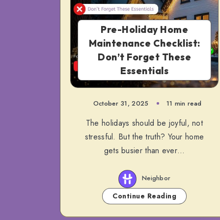
Pre-Holiday Home
Maintenance Checklist:
Don’t Forget These
Essentials
October 31, 2025
11 min read
The holidays should be joyful, not
stressful. But the truth? Your home
gets busier than ever…
Neighbor
Continue Reading