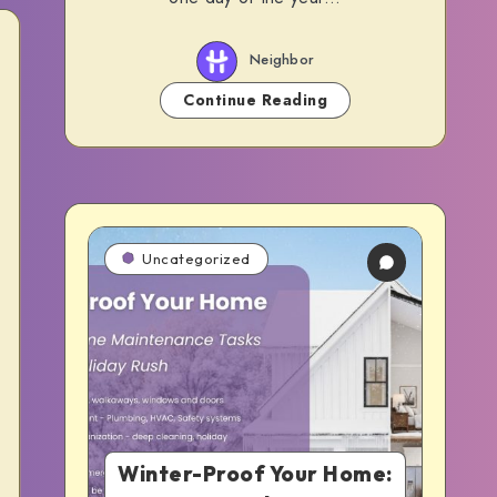
Neighbor
Continue Reading
Uncategorized
Winter-Proof Your Home: