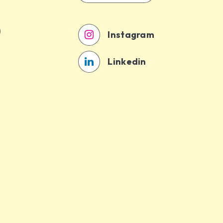
Instagram
Linkedin