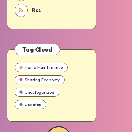
Rss
Tag Cloud
Home Maintenance
Sharing Economy
Uncategorized
Updates