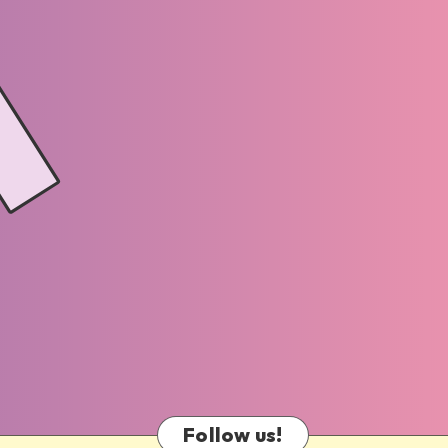
Follow us!