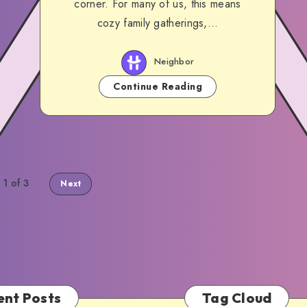
corner. For many of us, this means
cozy family gatherings,…
Neighbor
Continue Reading
 1 of 3
Next
ent Posts
Tag Cloud