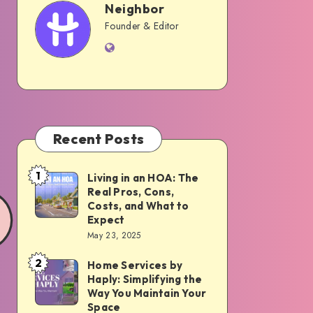
Neighbor
Neighbor
Founder & Editor
Website
Recent Posts
1
Living in an HOA: The
Living
Real Pros, Cons,
in
Costs, and What to
an
Expect
May 23, 2025
HOA:
The
2
Home Services by
Home
Real
Haply: Simplifying the
Services
Way You Maintain Your
Pros,
by
Space