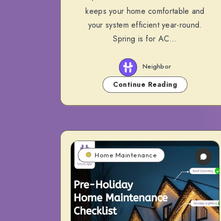
keeps your home comfortable and
your system efficient year-round.
Spring is for AC…
Neighbor
Continue Reading
Home Maintenance