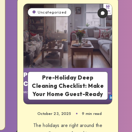
Uncategorized
Pre-Holiday Deep
Cleaning Checklist: Make
Your Home Guest-Ready
October 23, 2025
9 min read
The holidays are right around the