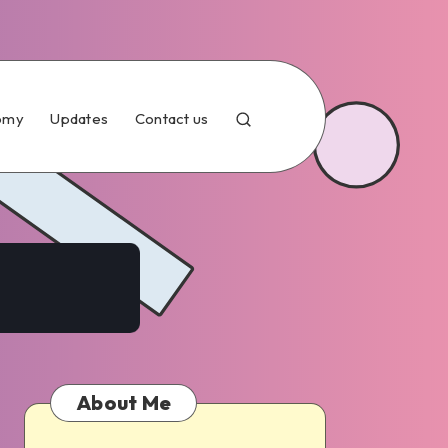
omy
Updates
Contact us
About Me