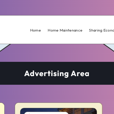
Home
Home Maintenance
Sharing Econ