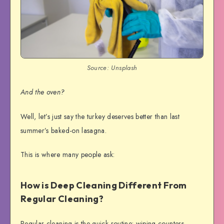
Source: Unsplash
And the oven?
Well, let’s just say the turkey deserves better than last
summer’s baked-on lasagna.
This is where many people ask:
How is Deep Cleaning Different From
Regular Cleaning?
Regular cleaning is the quick routine: wiping counters,