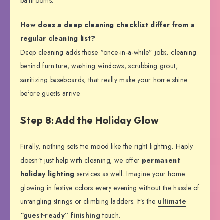
bathrooms.
How does a deep cleaning checklist differ from a
regular cleaning list?
Deep cleaning adds those “once-in-a-while” jobs, cleaning
behind furniture, washing windows, scrubbing grout,
sanitizing baseboards, that really make your home shine
before guests arrive.
Step 8: Add the Holiday Glow
Finally, nothing sets the mood like the right lighting. Haply
doesn’t just help with cleaning, we offer
permanent
holiday lighting
services as well. Imagine your home
glowing in festive colors every evening without the hassle of
untangling strings or climbing ladders. It’s the
ultimate
“guest-ready” finishing
touch.