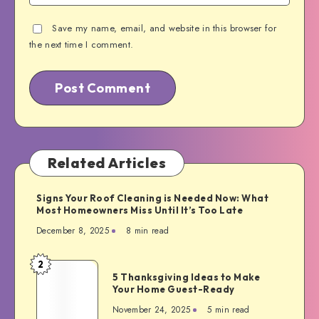
Save my name, email, and website in this browser for
the next time I comment.
Related Articles
Signs Your Roof Cleaning is Needed Now: What
Most Homeowners Miss Until It’s Too Late
December 8, 2025
8 min read
2
5
5 Thanksgiving Ideas to Make
Thanksgiving
Your Home Guest-Ready
Ideas
November 24, 2025
5 min read
to