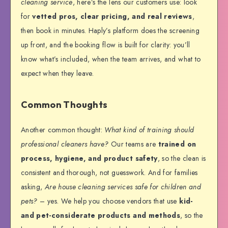
cleaning service
, here’s the lens our customers use: look
for
vetted pros, clear pricing, and real reviews
,
then book in minutes. Haply’s platform does the screening
up front, and the booking flow is built for clarity: you’ll
know what’s included, when the team arrives, and what to
expect when they leave.
Common Thoughts
Another common thought:
What kind of training should
professional cleaners have?
Our teams are
trained on
process, hygiene, and product safety
, so the clean is
consistent and thorough, not guesswork. And for families
asking,
Are house cleaning services safe for children and
pets?
– yes. We help you choose vendors that use
kid-
and pet-considerate products and methods
, so the