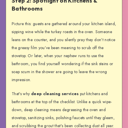
Step 2: Spotlight on Kitchens &
Bathrooms
Picture this: guests are gathered around your kitchen island,
sipping wine while the turkey roasts in the oven. Someone
leans on the counter, and you silently pray they don’t notice
the greasy film you’ve been meaning to scrub off the
stovetop. Or later, when your nephew runs to use the
bathroom, you find yourself wondering if the sink stains or
soap scum in the shower are going to leave the wrong
impression.
That’s why
deep cleaning services
put kitchens and
bathrooms at the top of the checklist. Unlike a quick wipe-
down, deep cleaning means degreasing the oven and
stovetop, sanitizing sinks, polishing faucets until they gleam,
and scrubbing the grout that’s been collecting dust all year.