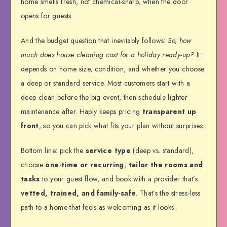
home smells fresh, not chemical-sharp, when the door
opens for guests.
And the budget question that inevitably follows:
So, how
much does house cleaning cost for a holiday ready-up?
It
depends on home size, condition, and whether you choose
a deep or standard service. Most customers start with a
deep clean before the big event, then schedule lighter
maintenance after. Haply keeps pricing
transparent up
front
, so you can pick what fits your plan without surprises.
Bottom line: pick the
service type
(deep vs. standard),
choose
one-time or recurring
,
tailor the rooms and
tasks
to your guest flow, and book with a provider that’s
vetted, trained, and family-safe
. That’s the stress-less
path to a home that feels as welcoming as it looks.