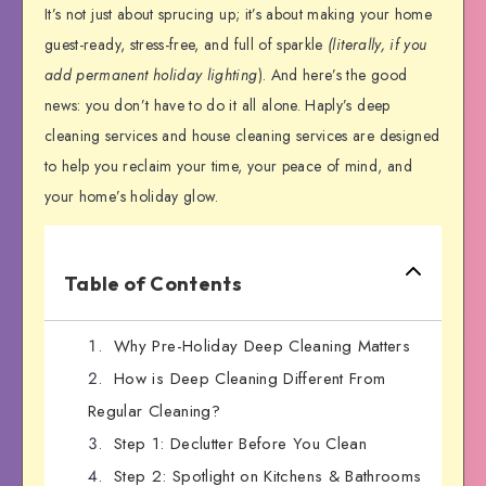
It’s not just about sprucing up; it’s about making your home
guest-ready, stress-free, and full of sparkle
(literally, if you
add permanent holiday lighting
). And here’s the good
news: you don’t have to do it all alone. Haply’s deep
cleaning services and house cleaning services are designed
to help you reclaim your time, your peace of mind, and
your home’s holiday glow.
Table of Contents
Why Pre-Holiday Deep Cleaning Matters
How is Deep Cleaning Different From
Regular Cleaning?
Step 1: Declutter Before You Clean
Step 2: Spotlight on Kitchens & Bathrooms