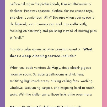
Before calling in the professionals, take an afternoon to
declutter. Put away seasonal clothes, donate unused toys,
and clear countertops.
Why
? Because when your space is
decluttered, your cleaners can work more efficiently,
focusing on sanitizing and polishing instead of moving piles
of “stuff.”
This also helps answer another common question:
What
does a deep cleaning service include?
When you book vendors via Haply, deep cleaning goes
room by room. Scrubbing bathrooms and kitchens,
sanitizing high-touch areas, dusting ceiling fans, washing
windows, vacuuming carpets, and mopping hard-to-reach
spots. With the clutter gone, those tasks shine even more.