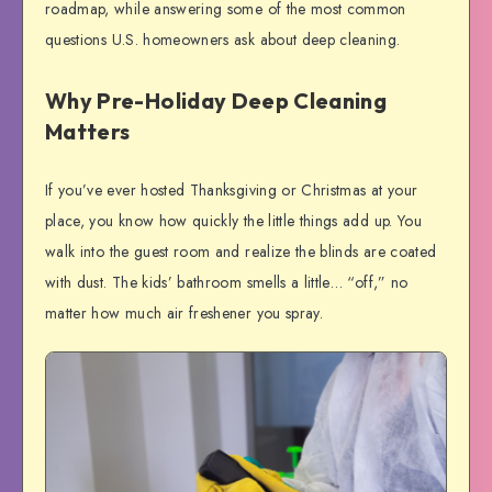
roadmap, while answering some of the most common
questions U.S. homeowners ask about deep cleaning.
Why Pre-Holiday Deep Cleaning
Matters
If you’ve ever hosted Thanksgiving or Christmas at your
place, you know how quickly the little things add up. You
walk into the guest room and realize the blinds are coated
with dust. The kids’ bathroom smells a little… “off,” no
matter how much air freshener you spray.