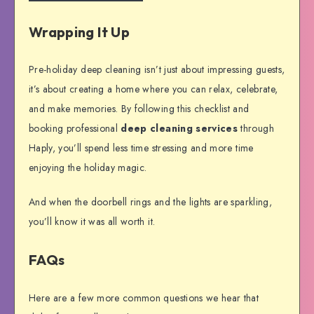
Wrapping It Up
Pre-holiday deep cleaning isn’t just about impressing guests,
it’s about creating a home where you can relax, celebrate,
and make memories. By following this checklist and
booking professional
deep cleaning services
through
Haply, you’ll spend less time stressing and more time
enjoying the holiday magic.
And when the doorbell rings and the lights are sparkling,
you’ll know it was all worth it.
FAQs
Here are a few more common questions we hear that