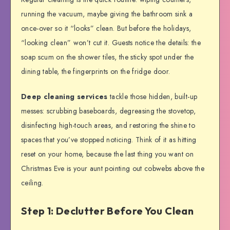
running the vacuum, maybe giving the bathroom sink a
once-over so it “looks” clean. But before the holidays,
“looking clean” won’t cut it. Guests notice the details: the
soap scum on the shower tiles, the sticky spot under the
dining table, the fingerprints on the fridge door.
Deep cleaning services
tackle those hidden, built-up
messes: scrubbing baseboards, degreasing the stovetop,
disinfecting high-touch areas, and restoring the shine to
spaces that you’ve stopped noticing. Think of it as hitting
reset on your home, because the last thing you want on
Christmas Eve is your aunt pointing out cobwebs above the
ceiling.
Step 1: Declutter Before You Clean