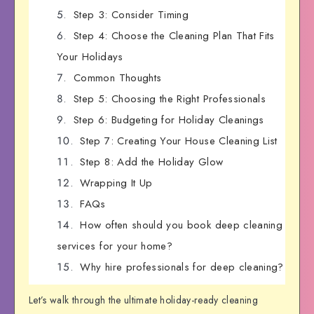
Step 3: Consider Timing
Step 4: Choose the Cleaning Plan That Fits
Your Holidays
Common Thoughts
Step 5: Choosing the Right Professionals
Step 6: Budgeting for Holiday Cleanings
Step 7: Creating Your House Cleaning List
Step 8: Add the Holiday Glow
Wrapping It Up
FAQs
How often should you book deep cleaning
services for your home?
Why hire professionals for deep cleaning?
Let’s walk through the ultimate holiday-ready cleaning