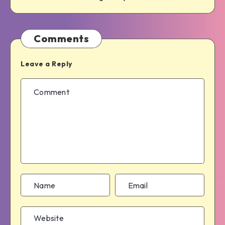
Comments
Leave a Reply