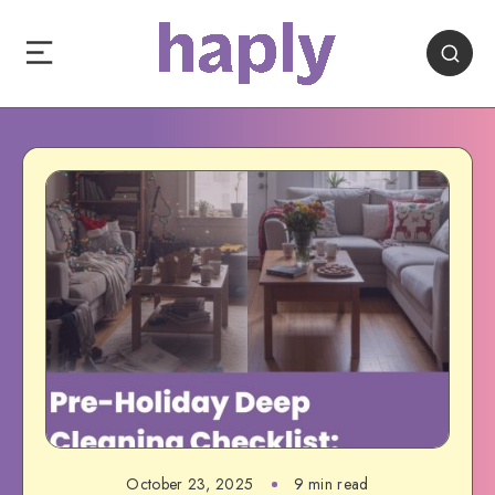
October 23, 2025
9 min read