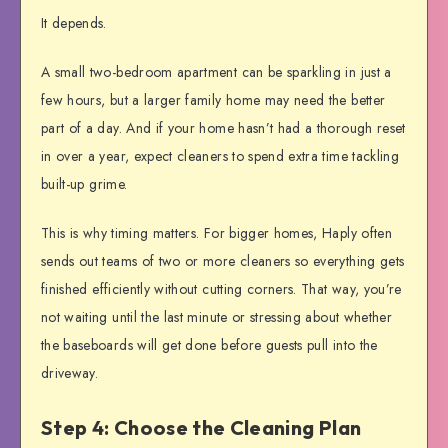
It depends.
A small two-bedroom apartment can be sparkling in just a
few hours, but a larger family home may need the better
part of a day. And if your home hasn’t had a thorough reset
in over a year, expect cleaners to spend extra time tackling
built-up grime.
This is why timing matters. For bigger homes, Haply often
sends out teams of two or more cleaners so everything gets
finished efficiently without cutting corners. That way, you’re
not waiting until the last minute or stressing about whether
the baseboards will get done before guests pull into the
driveway.
Step 4: Choose the Cleaning Plan