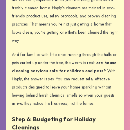
freshly cleaned home. Haply’s cleaners are trained in eco-
friendly product use, safety protocols, and proven cleaning
practices. That means you’re not just getting a home that
looks clean, you’re getting one that’s been cleaned the right
way.
And for families with little ones running through the halls or
pets curled up under the tree, the worry is real:
are house
cleaning services safe for children and pets?
With
Haply, the answer is yes. You can request safe, effective
products designed to leave your home sparkling without
leaving behind harsh chemical smells so when your guests
arrive, they notice the freshness, not the fumes.
Step 6: Budgeting for Holiday
Cleanings