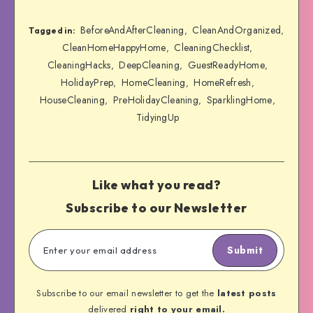
BeforeAndAfterCleaning
CleanAndOrganized
,
,
Tagged in:
CleanHomeHappyHome
CleaningChecklist
,
,
CleaningHacks
DeepCleaning
GuestReadyHome
,
,
,
HolidayPrep
HomeCleaning
HomeRefresh
,
,
,
HouseCleaning
PreHolidayCleaning
SparklingHome
,
,
,
TidyingUp
Like what you read?
Subscribe to our Newsletter
Submit
Subscribe to our email newsletter to get the
latest posts
delivered
right to your email.