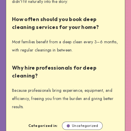
didn’t fit naturally into the story:
How often should you book deep
cleaning services for your home?
Most families benefit from a deep clean every 3–6 months,
with regular cleanings in between.
Why hire professionals for deep
cleaning?
Because professionals bring experience, equipment, and
efficiency, freeing you from the burden and giving better
results.
Categorized in:
Uncategorized