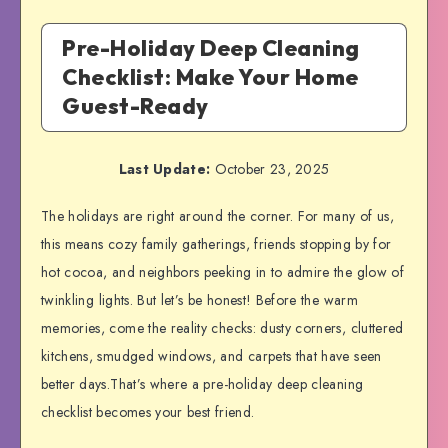
Pre-Holiday Deep Cleaning
Checklist: Make Your Home
Guest-Ready
Last Update:
October 23, 2025
The holidays are right around the corner. For many of us,
this means cozy family gatherings, friends stopping by for
hot cocoa, and neighbors peeking in to admire the glow of
twinkling lights. But let’s be honest! Before the warm
memories, come the reality checks: dusty corners, cluttered
kitchens, smudged windows, and carpets that have seen
better days.That’s where a pre-holiday deep cleaning
checklist becomes your best friend.