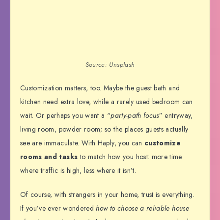
Source: Unsplash
Customization matters, too. Maybe the guest bath and
kitchen need extra love, while a rarely used bedroom can
wait. Or perhaps you want a “
party-path focus
” entryway,
living room, powder room; so the places guests actually
see are immaculate. With Haply, you can
customize
rooms and tasks
to match how you host: more time
where traffic is high, less where it isn’t.
Of course, with strangers in your home, trust is everything.
If you’ve ever wondered
how to choose a reliable house