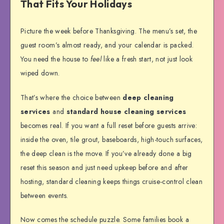
That Fits Your Holidays
Picture the week before Thanksgiving. The menu’s set, the
guest room’s almost ready, and your calendar is packed.
You need the house to
feel
like a fresh start, not just look
wiped down.
That’s where the choice between
deep cleaning
services
and
standard house cleaning services
becomes real. If you want a full reset before guests arrive:
inside the oven, tile grout, baseboards, high-touch surfaces,
the deep clean is the move. If you’ve already done a big
reset this season and just need upkeep before and after
hosting, standard cleaning keeps things cruise-control clean
between events.
Now comes the schedule puzzle. Some families book a