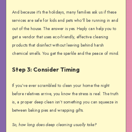
And because it’s the holidays, many families ask us if these
services are safe for kids and pets who’ll be running in and
out of the house. The answer is yes. Haply can help you to
get a vendor that uses eco-friendly, effective cleaning
products that disinfect without leaving behind harsh
chemical smells. You get the sparkle and the peace of mind.
Step 3: Consider Timing
If you’ve ever scrambled to clean your home the night
before relatives arrive, you know the stress is real. The truth
is, a proper deep clean isn’t something you can squeeze in
between baking pies and wrapping gifts.
So, how long does deep cleaning usually take?