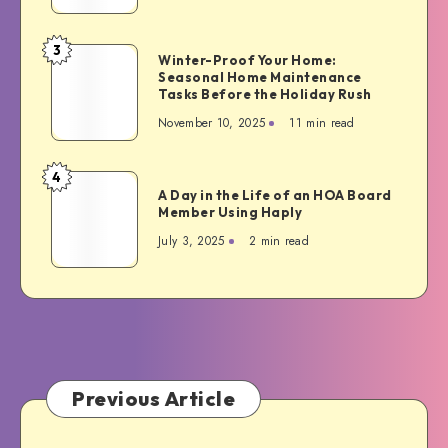
Make
Your
3
Winter-
Winter-Proof Your Home:
Home
Seasonal Home Maintenance
Proof
Guest-
Tasks Before the Holiday Rush
Your
Ready
November 10, 2025
11 min read
Home:
Seasonal
Home
4
A
Maintenance
A Day in the Life of an HOA Board
Day
Member Using Haply
Tasks
in
Before
July 3, 2025
2 min read
the
the
Life
Holiday
of
Rush
an
HOA
Board
Member
Previous Article
Using
Haply