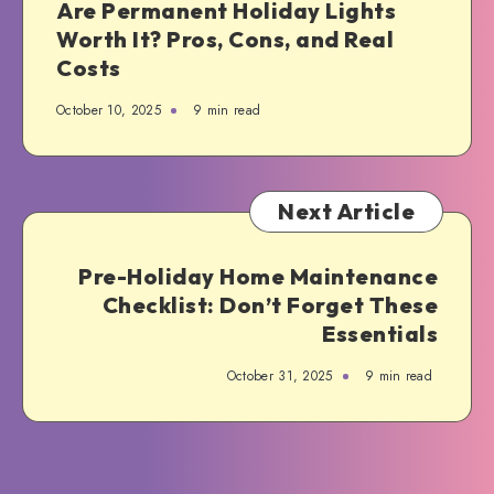
Are Permanent Holiday Lights
Worth It? Pros, Cons, and Real
Costs
October 10, 2025
9 min read
Next Article
Pre-Holiday Home Maintenance
Checklist: Don’t Forget These
Essentials
October 31, 2025
9 min read