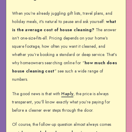
When you’re already juggling gift lists, travel plans, and
holiday meals, it’s natural to pause and ask yourself:
what
is the average cost of house cleaning?
The answer
isn’t one-size-fits-all. Pricing depends on your home’s
square footage, how often you want it cleaned, and
whether you’re booking a standard or deep service. That’s
why homeowners searching online for “
how much does
house cleaning cost
” see such a wide range of
numbers.
The good news is that with
Haply
, the price is always
transparent, you’ll know exactly what you’re paying for
before a cleaner ever steps through the door.
Of course, the follow-up question almost always comes