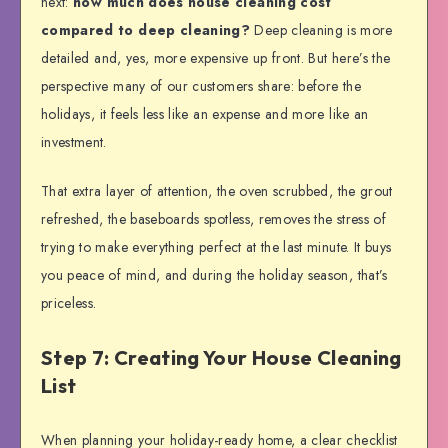
next:
how much does house cleaning cost
compared to deep cleaning?
Deep cleaning is more
detailed and, yes, more expensive up front. But here’s the
perspective many of our customers share: before the
holidays, it feels less like an expense and more like an
investment.
That extra layer of attention, the oven scrubbed, the grout
refreshed, the baseboards spotless, removes the stress of
trying to make everything perfect at the last minute. It buys
you peace of mind, and during the holiday season, that’s
priceless.
Step 7: Creating Your House Cleaning
List
When planning your holiday-ready home, a clear checklist