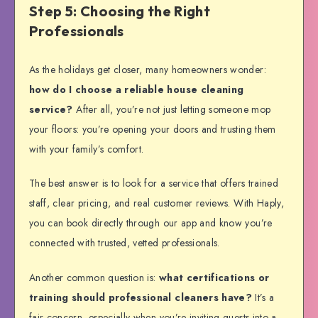
Step 5: Choosing the Right
Professionals
As the holidays get closer, many homeowners wonder:
how do I choose a reliable house cleaning
service?
After all, you’re not just letting someone mop
your floors: you’re opening your doors and trusting them
with your family’s comfort.
The best answer is to look for a service that offers trained
staff, clear pricing, and real customer reviews. With Haply,
you can book directly through our app and know you’re
connected with trusted, vetted professionals.
Another common question is:
what certifications or
training should professional cleaners have?
It’s a
fair concern, especially when you’re inviting guests into a