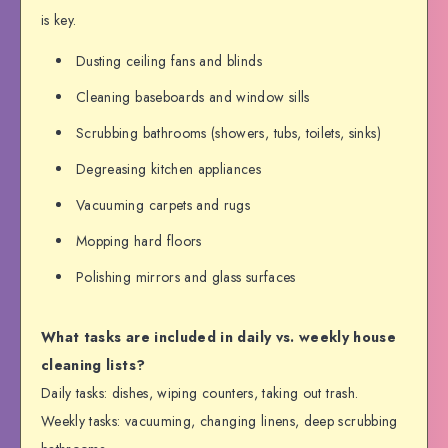
is key.
Dusting ceiling fans and blinds
Cleaning baseboards and window sills
Scrubbing bathrooms (showers, tubs, toilets, sinks)
Degreasing kitchen appliances
Vacuuming carpets and rugs
Mopping hard floors
Polishing mirrors and glass surfaces
What tasks are included in daily vs. weekly house
cleaning lists?
Daily tasks: dishes, wiping counters, taking out trash.
Weekly tasks: vacuuming, changing linens, deep scrubbing