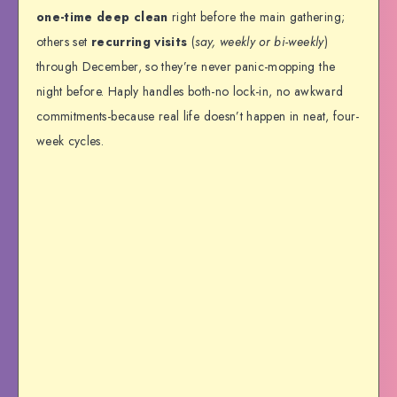
one-time deep clean
right before the main gathering;
others set
recurring visits
(
say, weekly or bi-weekly
)
through December, so they’re never panic-mopping the
night before. Haply handles both-no lock-in, no awkward
commitments-because real life doesn’t happen in neat, four-
week cycles.