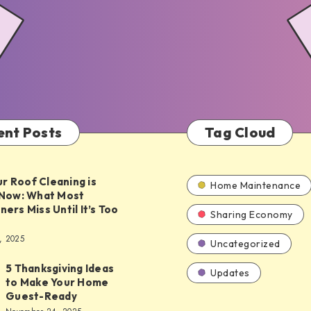
ent Posts
Tag Cloud
ur Roof Cleaning is
Home Maintenance
Now: What Most
rs Miss Until It’s Too
Sharing Economy
, 2025
Uncategorized
5 Thanksgiving Ideas
Updates
to Make Your Home
ing
Guest-Ready