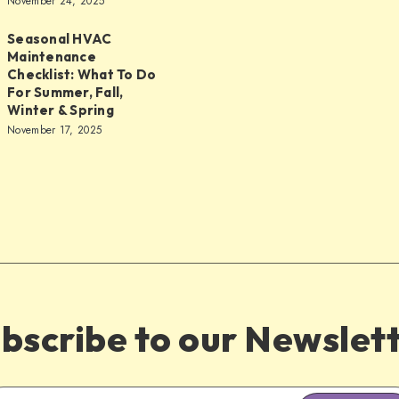
November 24, 2025
Seasonal HVAC
Maintenance
Checklist: What To Do
nce
For Summer, Fall,
Winter & Spring
November 17, 2025
bscribe to our Newslet