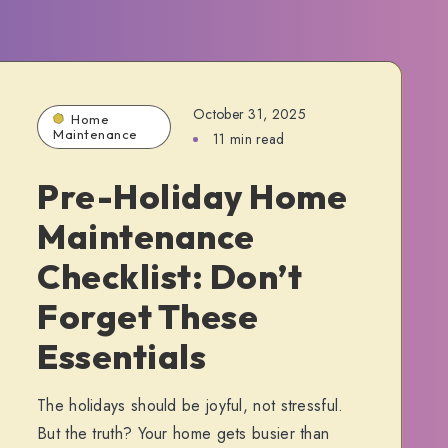
October 31, 2025
Home
Maintenance
11 min read
Pre-Holiday Home
Maintenance
Checklist: Don’t
Forget These
Essentials
The holidays should be joyful, not stressful.
But the truth? Your home gets busier than