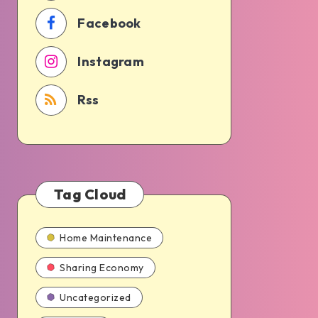
Facebook
Instagram
Rss
Tag Cloud
Home Maintenance
Sharing Economy
Uncategorized