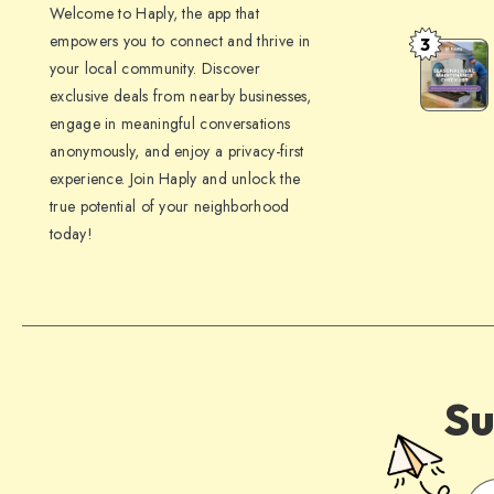
Welcome to Haply, the app that
to
empowers you to connect and thrive in
3
Seasonal
Make
your local community. Discover
HVAC
Your
exclusive deals from nearby businesses,
Maintena
Home
engage in meaningful conversations
Checklist:
Guest-
anonymously, and enjoy a privacy-first
What
experience. Join Haply and unlock the
Ready
To
true potential of your neighborhood
today!
Do
For
Summer,
Fall,
Winter
&
Su
Spring