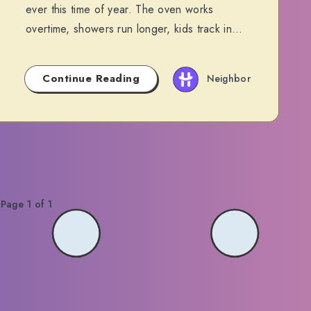
ever this time of year. The oven works
overtime, showers run longer, kids track in…
Continue Reading
Neighbor
Page 1 of 1