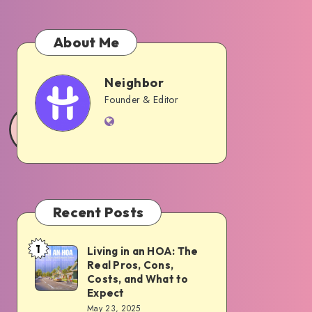
About Me
Neighbor
Neighbor
Founder & Editor
Website
Recent Posts
1
Living in an HOA: The
Living
Real Pros, Cons,
in
Costs, and What to
an
Expect
May 23, 2025