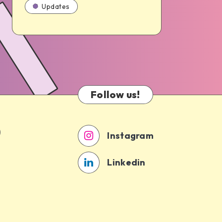
Updates
Follow us!
Instagram
Linkedin