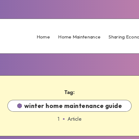
Home
Home Maintenance
Sharing Econ
Tag:
winter home maintenance guide
1
Article