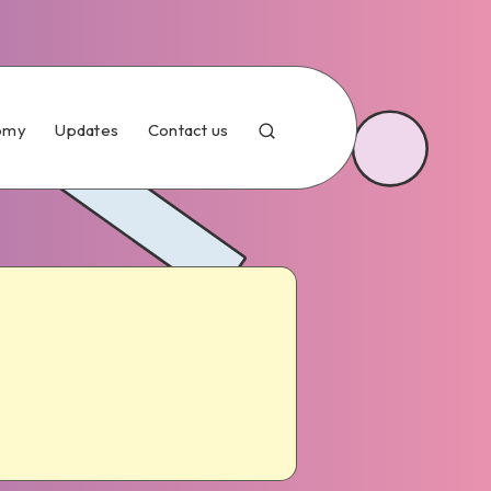
omy
Updates
Contact us