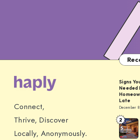
Rec
Signs Yo
Needed 
Homeowne
Late
Connect,
December 8
Thrive, Discover
2
5
Thanksgiv
Locally, Anonymously.
Ideas