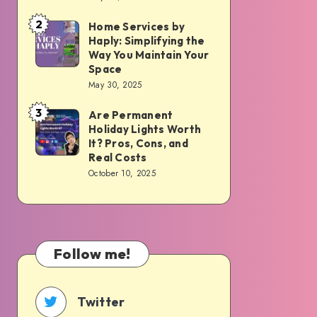
HOA:
The
2
Home Services by
Home
Real
Haply: Simplifying the
Services
Way You Maintain Your
Pros,
by
Space
Cons,
May 30, 2025
Haply:
Costs,
Simplifying
3
Are Permanent
Are
and
the
Holiday Lights Worth
Permanent
What
It? Pros, Cons, and
Way
Holiday
to
Real Costs
You
October 10, 2025
Lights
Expect
Maintain
Worth
Your
It?
Space
Pros,
Follow me!
Cons,
and
Real
Twitter
Costs